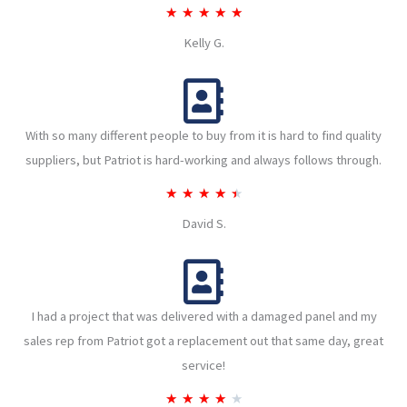
R
★
★
★
★
★
a
Kelly G.
t
e
d
With so many different people to buy from it is hard to find quality
5
suppliers, but Patriot is hard-working and always follows through.
o
u
R
★
★
★
★
★
t
a
David S.
o
t
f
e
5
d
I had a project that was delivered with a damaged panel and my
4
sales rep from Patriot got a replacement out that same day, great
.
service!
5
o
R
★
★
★
★
★