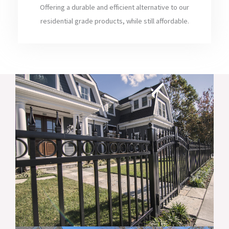
Offering a durable and efficient alternative to our
residential grade products, while still affordable.