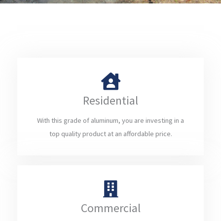
Residential
With this grade of aluminum, you are investing in a
top quality product at an affordable price.
Commercial