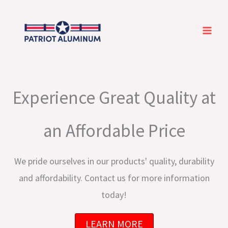
Skip
to
content
Experience Great Quality at
an Affordable Price
We pride ourselves in our products' quality, durability
and affordability. Contact us for more information
today!
LEARN MORE