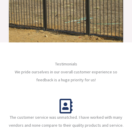
Testimonials
We pride ourselves in our overall customer experience so
feedback is a huge priority for us!
The customer service was unmatched. I have worked with many
vendors and none compare to their quality products and service.