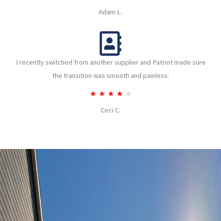
u
a
Adam L.
t
t
o
e
f
d
5
I recently switched from another supplier and Patriot made sure
4
the transition was smooth and painless.
o
u
R
★
★
★
★
★
t
a
Ceci C.
o
t
f
e
5
d
4
o
u
t
o